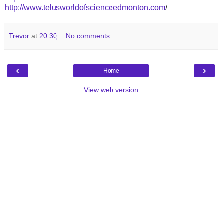
http://www.telusworldofscienceedmonton.com
/
Trevor
at
20:30
No comments:
‹
›
Home
View web version