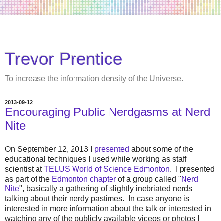
Trevor Prentice
To increase the information density of the Universe.
2013-09-12
Encouraging Public Nerdgasms at Nerd
Nite
On September 12, 2013 I
presented
about some of the
educational techniques I used while working as staff
scientist at
TELUS World of Science Edmonton
. I presented
as part of the
Edmonton chapter
of a group called "
Nerd
Nite
", basically a gathering of slightly inebriated nerds
talking about their nerdy pastimes. In case anyone is
interested in more information about the talk or interested in
watching any of the publicly available videos or photos I