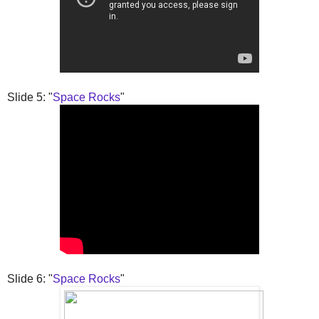
Slide 5: "
Space Rocks
"
Slide 6: "
Space Rocks
"