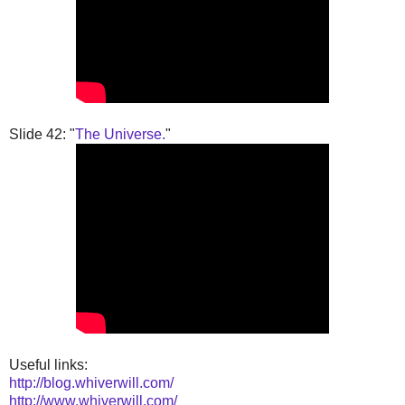
Slide 42: "
The Universe.
"
Useful links:
http://blog.whiverwill.com/
http://www.whiverwill.com/