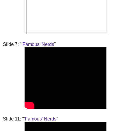
Slide 7: "
'Famous' Nerds
"
Slide 11: "
'Famous' Nerds
"