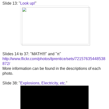
Slide 13: "
Look up!
"
Slides 14 to 37: "MATH!!!" and "π"
http://www.flickr.com/photos/tprentice/sets/72157635448538
872/
More information can be found in the descriptions of each
photo.
Slide 38: "
Explosions, Electricity, etc.
"