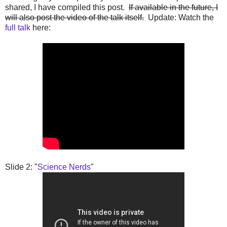
shared, I have compiled this post.
If available in the future, I
will also post the video of the talk itself.
Update: Watch the
full talk
here:
Slide 2: "
Science Nerds
"