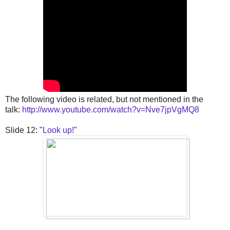
The following video is related, but not mentioned in the
talk:
http://www.youtube.com/watch?v=Nve7jpVgMQ8
Slide 12: "
Look up!
"